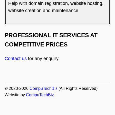
Help with domain registration, website hosting,
website creation and maintenance.
PROFESSIONAL IT SERVICES AT
COMPETITIVE PRICES
Contact us
for any enquiry.
© 2020-2026
CompuTechBiz
(All Rights Reserved)
Website by
CompuTechBiz