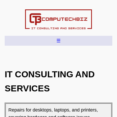
IT CONSULTING AND
SERVICES
Repairs for desktops, laptops, and printers,