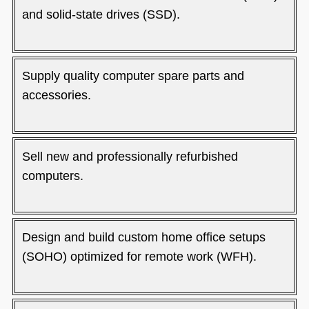
and solid-state drives (SSD).
Supply quality computer spare parts and
accessories.
Sell new and professionally refurbished
computers.
Design and build custom home office setups
(SOHO) optimized for remote work (WFH).