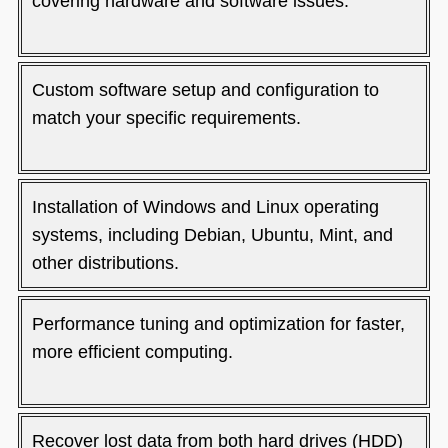
covering hardware and software issues.
Custom software setup and configuration to
match your specific requirements.
Installation of Windows and Linux operating
systems, including Debian, Ubuntu, Mint, and
other distributions.
Performance tuning and optimization for faster,
more efficient computing.
Recover lost data from both hard drives (HDD)